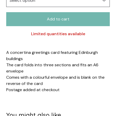
Add to cart
Limited quantities available
A concertina greetings card featuring Edinburgh
buildings
The card folds into three sections and fits an A6
envelope
Comes with a colourful envelope and is blank on the
reverse of the card
Postage added at checkout
You might also like