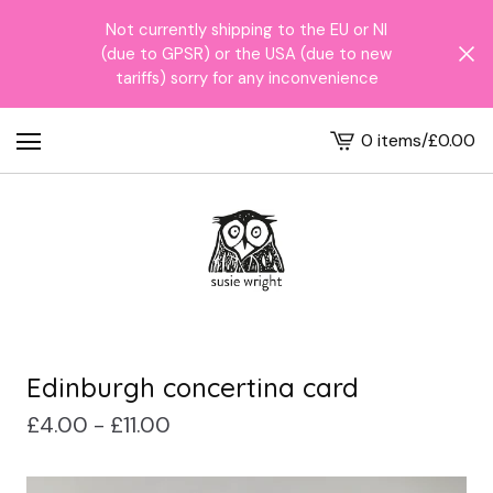
Not currently shipping to the EU or NI
(due to GPSR) or the USA (due to new
tariffs) sorry for any inconvenience
0 items
/
£
0.00
View
cart
-
Edinburgh concertina card
£
4.00 -
£
11.00