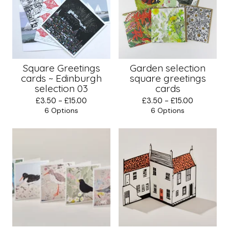
Square Greetings
Garden selection
cards ~ Edinburgh
square greetings
selection 03
cards
£
3.50 -
£
15.00
£
3.50 -
£
15.00
6 Options
6 Options