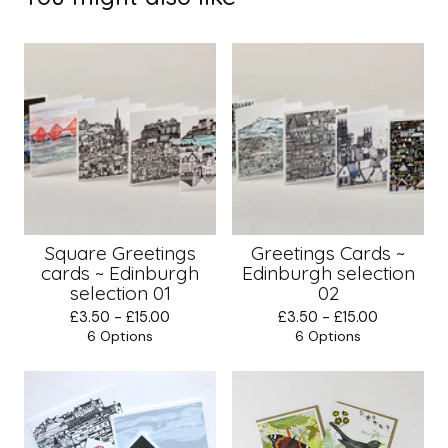
Square Greetings
Greetings Cards ~
cards ~ Edinburgh
Edinburgh selection
selection 01
02
£
3.50 -
£
15.00
£
3.50 -
£
15.00
6 Options
6 Options