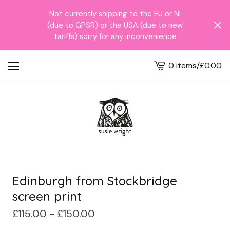
Not currently shipping to the EU or NI
(due to GPSR) or the USA (due to new
tariffs) sorry for any inconvenience
0 items
/
£
0.00
View
cart
-
Edinburgh from Stockbridge
screen print
£
115.00 -
£
150.00