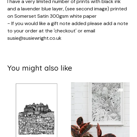
I have a very limited number of prints with black ink
and a lavender blue layer, (see second image) printed
on Somerset Satin 300gsm white paper
~ If you would like a gift note added please add a note
to your order at the 'checkout' or email
susie@susiewright.co.uk
You might also like