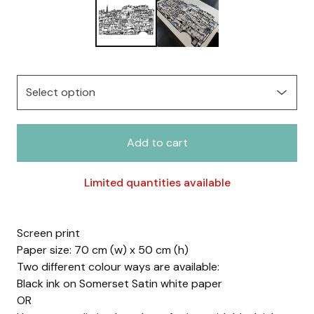
Add to cart
Limited quantities available
Screen print
Paper size: 70 cm (w) x 50 cm (h)
Two different colour ways are available:
Black ink on Somerset Satin white paper
OR