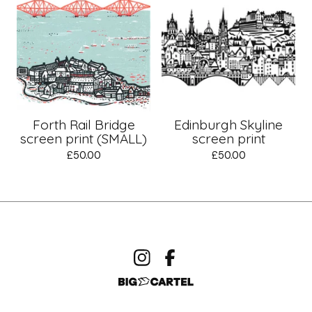
Forth Rail Bridge
Edinburgh Skyline
screen print (SMALL)
screen print
£
50.00
£
50.00