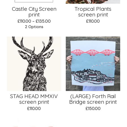
Castle City Screen
Tropical Plants
print
screen print
£
110.00 -
£
135.00
£
110.00
2 Options
STAG HEAD MMXIV
(LARGE) Forth Rail
screen print
Bridge screen print
£
110.00
£
150.00