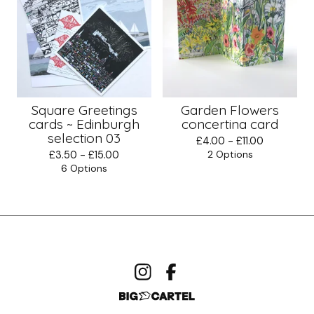
Square Greetings
Garden Flowers
cards ~ Edinburgh
concertina card
selection 03
£
4.00 -
£
11.00
£
3.50 -
£
15.00
2 Options
6 Options