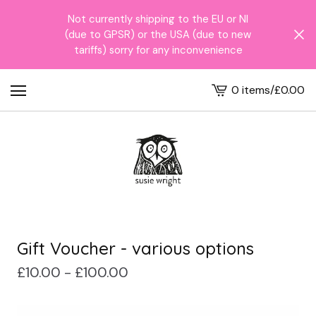
Not currently shipping to the EU or NI
(due to GPSR) or the USA (due to new
tariffs) sorry for any inconvenience
0 items
/
£
0.00
View
cart
-
Gift Voucher - various options
£
10.00 -
£
100.00