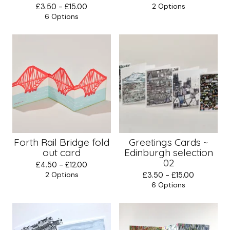
£
3.50 -
£
15.00
2 Options
6 Options
Forth Rail Bridge fold
Greetings Cards ~
out card
Edinburgh selection
02
£
4.50 -
£
12.00
2 Options
£
3.50 -
£
15.00
6 Options