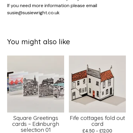
If you need more information please email
susie@susiewright.co.uk
You might also like
Square Greetings
Fife cottages fold out
cards ~ Edinburgh
card
selection 01
£
4.50 -
£
12.00