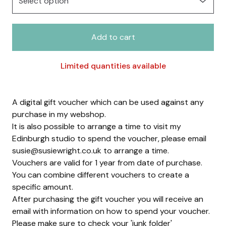
Add to cart
Limited quantities available
A digital gift voucher which can be used against any
purchase in my webshop.
It is also possible to arrange a time to visit my
Edinburgh studio to spend the voucher, please email
susie@susiewright.co.uk
to arrange a time.
Vouchers are valid for 1 year from date of purchase.
You can combine different vouchers to create a
specific amount.
After purchasing the gift voucher you will receive an
email with information on how to spend your voucher.
Please make sure to check your 'junk folder'