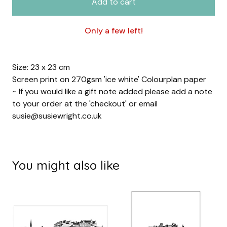
Add to cart
Only a few left!
Size: 23 x 23 cm
Screen print on 270gsm 'ice white' Colourplan paper
~ If you would like a gift note added please add a note
to your order at the 'checkout' or email
susie@susiewright.co.uk
You might also like