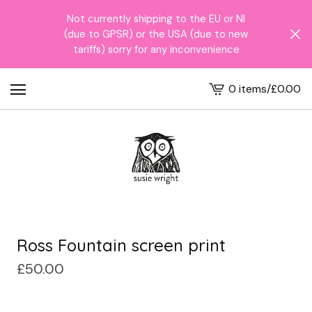
Not currently shipping to the EU or NI
(due to GPSR) or the USA (due to new
tariffs) sorry for any inconvenience
0 items
/
£
0.00
View
cart
-
Ross Fountain screen print
£
50.00