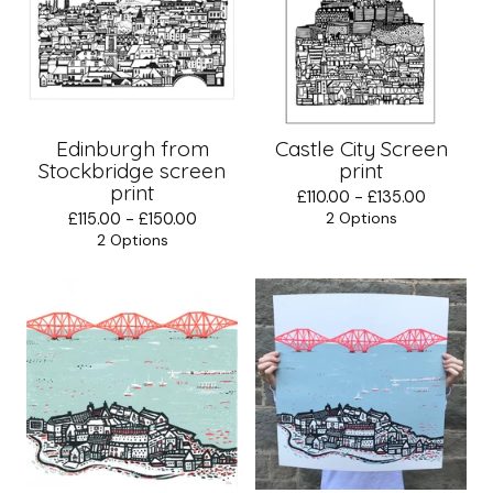
Edinburgh from
Castle City Screen
Stockbridge screen
print
print
£
110.00 -
£
135.00
£
115.00 -
£
150.00
2 Options
2 Options