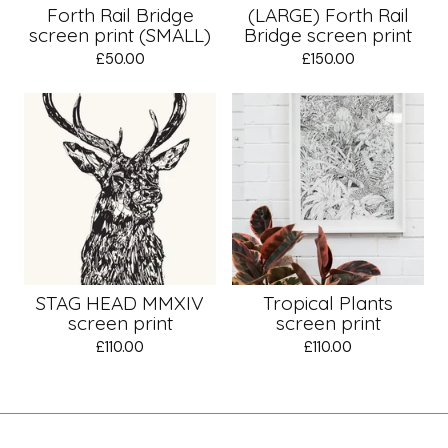
Forth Rail Bridge
(LARGE) Forth Rail
screen print (SMALL)
Bridge screen print
£
50.00
£
150.00
STAG HEAD MMXIV
Tropical Plants
screen print
screen print
£
110.00
£
110.00