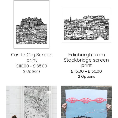
Castle City Screen
Edinburgh from
print
Stockbridge screen
print
£
110.00 -
£
135.00
2 Options
£
115.00 -
£
150.00
2 Options