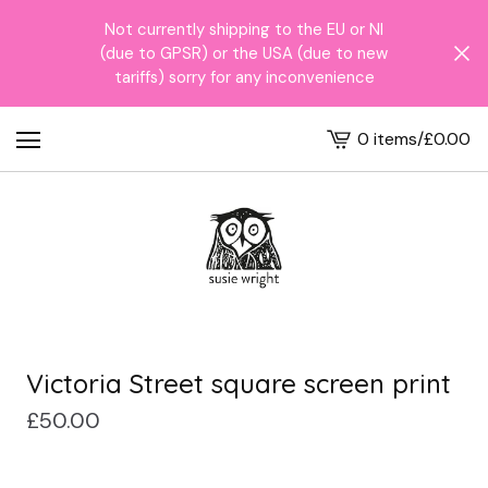
Not currently shipping to the EU or NI
(due to GPSR) or the USA (due to new
tariffs) sorry for any inconvenience
0 items
/
£
0.00
View
cart
-
Victoria Street square screen print
£
50.00