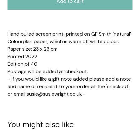
Add to cart
Hand pulled screen print, printed on GF Smith 'natural'
Colourplan paper, which is warm off white colour.
Paper size: 23 x 23 cm
Printed 2022
Edition of 40
Postage will be added at checkout.
~ If you would like a gift note added please add a note
and name of recipient to your order at the 'checkout'
or email
susie@susiewright.co.uk
~
You might also like