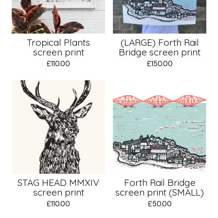
Tropical Plants
(LARGE) Forth Rail
screen print
Bridge screen print
£
110.00
£
150.00
STAG HEAD MMXIV
Forth Rail Bridge
screen print
screen print (SMALL)
£
110.00
£
50.00